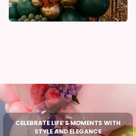
CELEBRATE
LIFE’S
MOMENTS
WITH
STYLE
AND
ELEGANCE