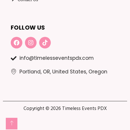
FOLLOW US
F
I
T
A
N
I
C
S
K
E
T
T
info@timelesseventspdx.com
B
A
O
O
G
K
Portland, OR, United States, Oregon
O
R
K
A
M
Copyright © 2026 Timeless Events PDX