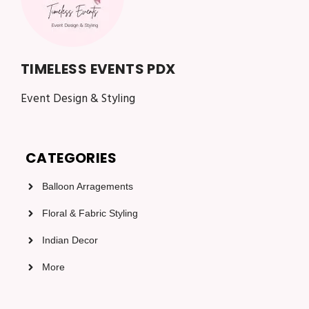
TIMELESS EVENTS PDX
Event Design & Styling
CATEGORIES
Balloon Arragements
Floral & Fabric Styling
Indian Decor
More