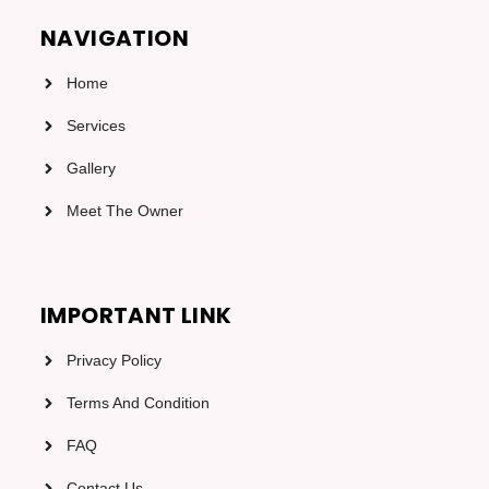
NAVIGATION
Home
Services
Gallery
Meet The Owner
IMPORTANT LINK
Privacy Policy
Terms And Condition
FAQ
Contact Us