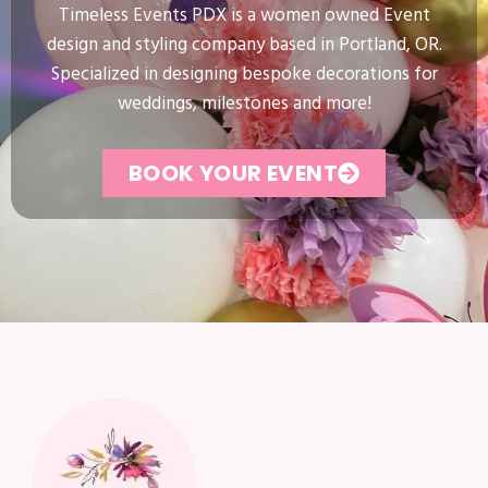
Timeless Events PDX is a women owned Event
design and styling company based in Portland, OR.
Specialized in designing bespoke decorations for
weddings, milestones and more!
BOOK YOUR EVENT