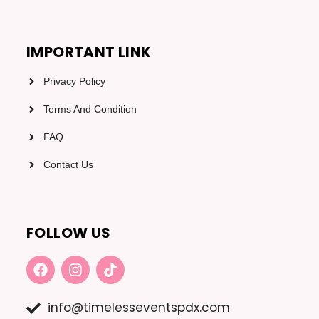
IMPORTANT LINK
Privacy Policy
Terms And Condition
FAQ
Contact Us
FOLLOW US
F
I
T
A
N
I
C
S
K
E
T
T
info@timelesseventspdx.com