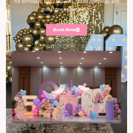
for birthdays, baby showers, grand openings, and
milestone celebrations.
Book Now