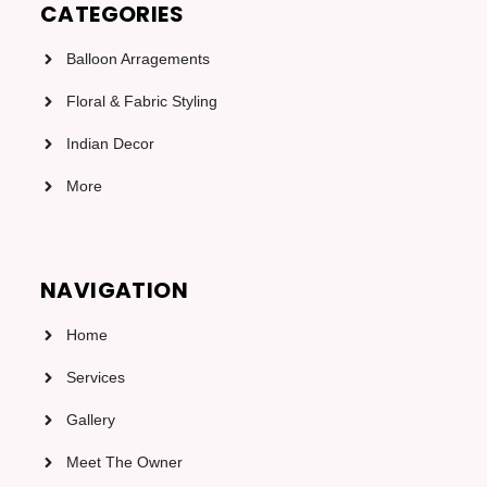
CATEGORIES
Balloon Arragements
Floral & Fabric Styling
Indian Decor
More
NAVIGATION
Home
Services
Gallery
Meet The Owner