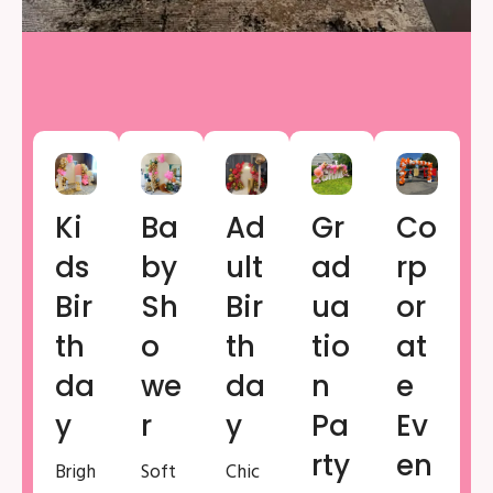
Ki
Ba
Ad
Gr
Co
Ds
By
Ult
Ad
Rp
Bir
Sh
Bir
Ua
Or
Th
O
Th
Tio
At
Da
We
Da
N
E
Y
R
Y
Pa
Ev
Rty
En
Brigh
Soft
Chic