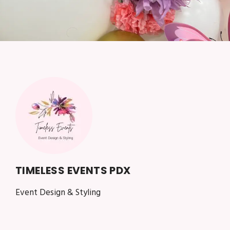
TIMELESS EVENTS PDX
Event Design & Styling