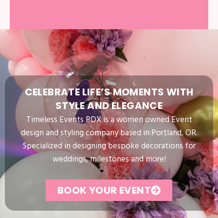
CELEBRATE
LIFE’S
MOMENTS
WITH
STYLE
AND
ELEGANCE
Timeless Events PDX is a women owned Event
design and styling company based in Portland, OR.
Specialized in designing bespoke decorations for
weddings, milestones and more!
BOOK YOUR EVENT